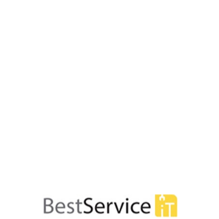
74 produse










BATIM 700MB- 80min-
DVD+RW VERBATIM 4.7GB- 1
 5 buc- carcasa- Colour
viteza 1-4x- set 5 buc- Single
 43167/261910
carcasa- Colours 4329
47,54 lei
48,46 lei










ATIM 700MB- 80min-
CD-R VERBATIM 700MB- 80